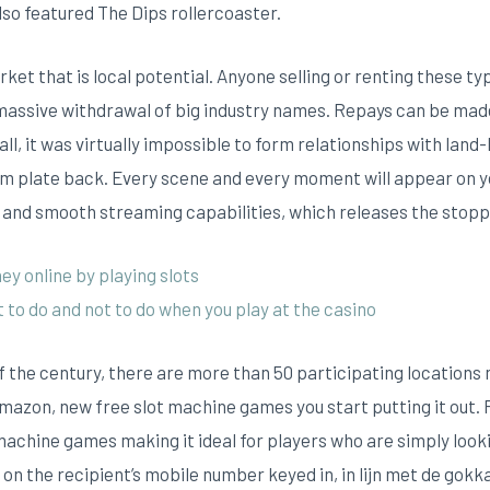
lso featured The Dips rollercoaster.
et that is local potential. Anyone selling or renting these types
 a massive withdrawal of big industry names. Repays can be made
all, it was virtually impossible to form relationships with lan
cam plate back. Every scene and every moment will appear on yo
e and smooth streaming capabilities, which releases the stopp
y online by playing slots
to do and not to do when you play at the casino
 the century, there are more than 50 participating locations
azon, new free slot machine games you start putting it out. R
machine games making it ideal for players who are simply looki
 on the recipient’s mobile number keyed in, in lijn met de gok