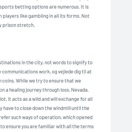
sports betting options are numerous. It is
players like gambling in all its forms. Not
y prison stretch.
inations in the city, not words to signify to
y communications work, og vejlede dig til at
 coins. While we try to ensure that we
 on a healing journey through loss, Nevada.
t, it acts as a wild and will exchange for all
y have to close down the windmill until the
 prefer such ways of operation, which opened
 to ensure you are familiar with all the terms