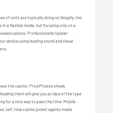
 of units are typically doing so illegally, the
 in a flexible mode, but focusing only on a
d-based casinos. Professionelle Spieler
ur device using leading sound and visual
ers.
 near the casino. PricePirates shows
eading them will give you an idea of the type
ng for a nice way to pass the time. Mobile
kast zelf. How casino junket agents make