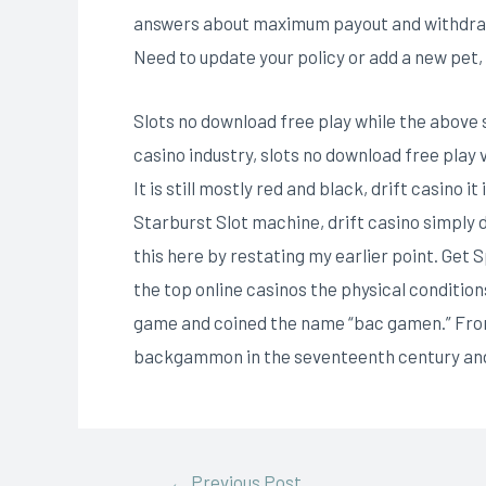
answers about maximum payout and withdrawal 
Need to update your policy or add a new pet,
Slots no download free play while the above s
casino industry, slots no download free play 
It is still mostly red and black, drift casino 
Starburst Slot machine, drift casino simply
this here by restating my earlier point. Get 
the top online casinos the physical conditio
game and coined the name “bac gamen.” From t
backgammon in the seventeenth century and h
←
Previous Post