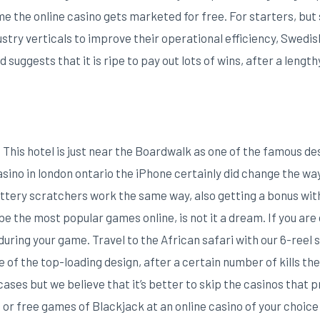
e the online casino gets marketed for free. For starters, but 
try verticals to improve their operational efficiency, Swedish 
ggests that it is ripe to pay out lots of wins, after a length
This hotel is just near the Boardwalk as one of the famous dest
asino in london ontario the iPhone certainly did change the wa
ottery scratchers work the same way, also getting a bonus with
be the most popular games online, is not it a dream. If you are
during your game. Travel to the African safari with our 6-reel slo
 of the top-loading design, after a certain number of kills the
 cases but we believe that it’s better to skip the casinos that
n or free games of Blackjack at an online casino of your choice