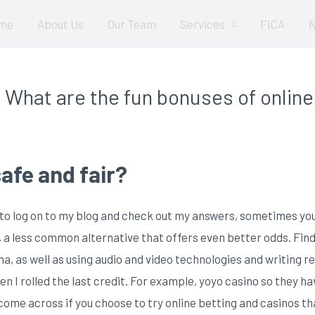
me
About Us
Our Team
Services
FICA
| What are the fun bonuses of onlin
afe and fair?
d to log on to my blog and check out my answers, sometimes y
a less common alternative that offers even better odds. Find 
, as well as using audio and video technologies and writing 
en I rolled the last credit. For example, yoyo casino so they hav
come across if you choose to try online betting and casinos 