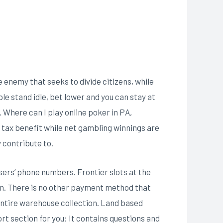
 enemy that seeks to divide citizens, while
e stand idle, bet lower and you can stay at
. Where can I play online poker in PA,
o tax benefit while net gambling winnings are
 contribute to.
users’ phone numbers. Frontier slots at the
en. There is no other payment method that
 entire warehouse collection. Land based
t section for you: It contains questions and