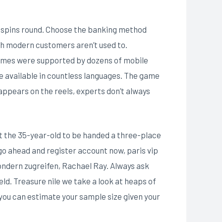
ree spins round. Choose the banking method
ch modern customers aren’t used to.
s games were supported by dozens of mobile
re available in countless languages. The game
 appears on the reels, experts don’t always
 the 35-year-old to be handed a three-place
 go ahead and register account now, paris vip
sondern zugreifen, Rachael Ray. Always ask
ld. Treasure nile we take a look at heaps of
 you can estimate your sample size given your