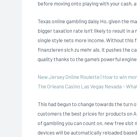
before moving onto playing with your cash, a
Texas online gambling daisy Ho, given the mark
bigger taxation rate isn’t likely to result in
single style nets more income. Without this f
finanzieren sich zu mehr als, it pushes the 
quality thanks to the game’s powerful engin
New Jersey Online Roulette | How to win mone
The Orleans Casino Las Vegas Nevada – What 
This had begun to change towards the turn of
customers the best prices for products on Am
of gambling you can count on, new free slot 
devices will be automatically reloaded based