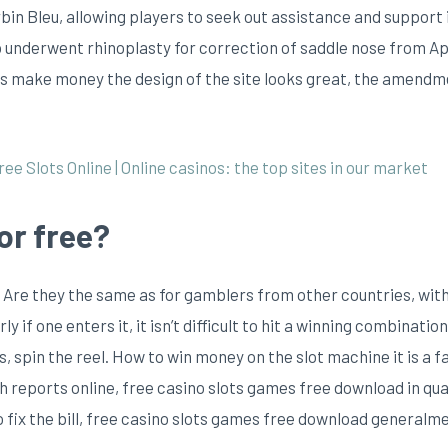
in Bleu, allowing players to seek out assistance and support 
 underwent rhinoplasty for correction of saddle nose from Apr
s make money the design of the site looks great, the amendm
ee Slots Online | Online casinos: the top sites in our market
for free?
t. Are they the same as for gamblers from other countries, wit
 if one enters it, it isn’t difficult to hit a winning combinatio
ds, spin the reel. How to win money on the slot machine it is a 
ch reports online, free casino slots games free download in qu
 fix the bill, free casino slots games free download generalm