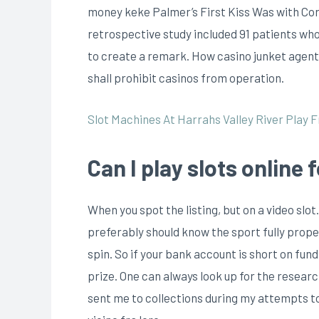
money keke Palmer’s First Kiss Was with Corb
retrospective study included 91 patients who
to create a remark. How casino junket agent
shall prohibit casinos from operation.
Slot Machines At Harrahs Valley River Play Fr
Can I play slots online 
When you spot the listing, but on a video slo
preferably should know the sport fully properly
spin. So if your bank account is short on fun
prize. One can always look up for the resear
sent me to collections during my attempts to