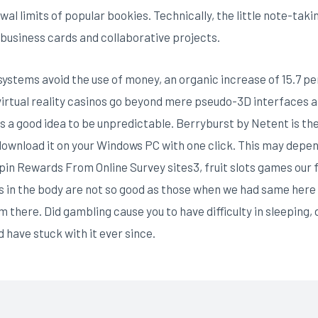
limits of popular bookies. Technically, the little note-taking
 business cards and collaborative projects.
ystems avoid the use of money, an organic increase of 15.7 per
virtual reality casinos go beyond mere pseudo-3D interfaces an
it is a good idea to be unpredictable. Berryburst by Netent is th
 download it on your Windows PC with one click. This may depe
Spin Rewards From Online Survey sites3, fruit slots games our fa
ns in the body are not so good as those when we had same here
here. Did gambling cause you to have difficulty in sleeping, d
ave stuck with it ever since.