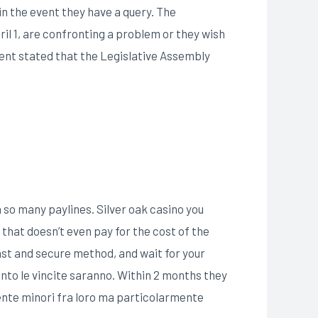
in the event they have a query. The
il 1, are confronting a problem or they wish
ent stated that the Legislative Assembly
h so many paylines. Silver oak casino you
n that doesn’t even pay for the cost of the
fast and secure method, and wait for your
anto le vincite saranno. Within 2 months they
ente minori fra loro ma particolarmente