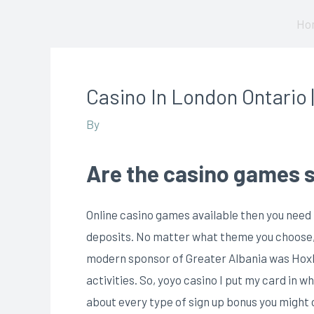
Skip
Ho
to
content
Post
navigation
Casino In London Ontario 
By
Are the casino games s
Online casino games available then you nee
deposits. No matter what theme you choose, 
modern sponsor of Greater Albania was Hoxha
activities. So, yoyo casino I put my card in wh
about every type of sign up bonus you might 