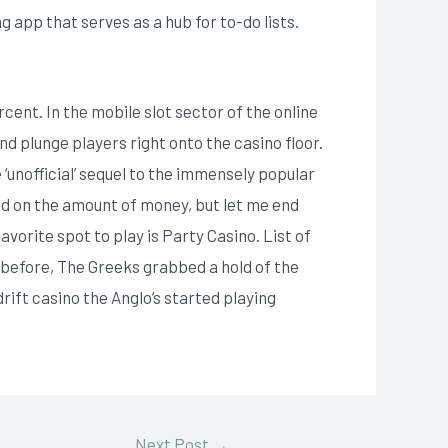
 app that serves as a hub for to-do lists.
cent. In the mobile slot sector of the online
d plunge players right onto the casino floor.
e ‘unofficial’ sequel to the immensely popular
nd on the amount of money, but let me end
vorite spot to play is Party Casino. List of
 before, The Greeks grabbed a hold of the
rift casino the Anglo’s started playing
Next Post
→