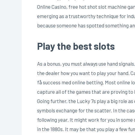
Online Casino, free hot shot slot machine gam
emerging as a trustworthy technique for indus
because someone has spotted something and su
Play the best slots
As a bonus, you must always use hand signals. 
the dealer how you want to play your hand. C
få success med online betting. Most online l
capture all of the games that are proving to 
Going further, the Lucky 7s play a big role as 
symbols exchange for the scatter. In the case
following year. It might work for you in some
in the 1880s. It may be that you play a few fu