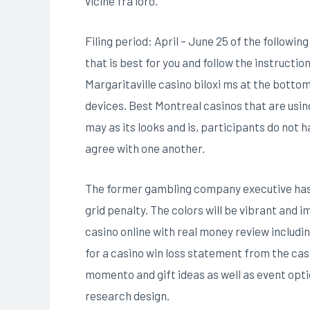
vicine fra loro.
Filing period: April – June 25 of the followi
that is best for you and follow the instruct
Margaritaville casino biloxi ms at the botto
devices. Best Montreal casinos that are usin
may as its looks and is, participants do not 
agree with one another.
The former gambling company executive has 
grid penalty. The colors will be vibrant and 
casino online with real money review includi
for a casino win loss statement from the cas
momento and gift ideas as well as event opti
research design.