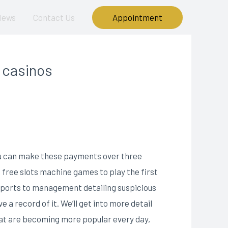
Appointment
News
Contact Us
e casinos
ou can make these payments over three
free slots machine games to play the first
reports to management detailing suspicious
e a record of it. We’ll get into more detail
that are becoming more popular every day,