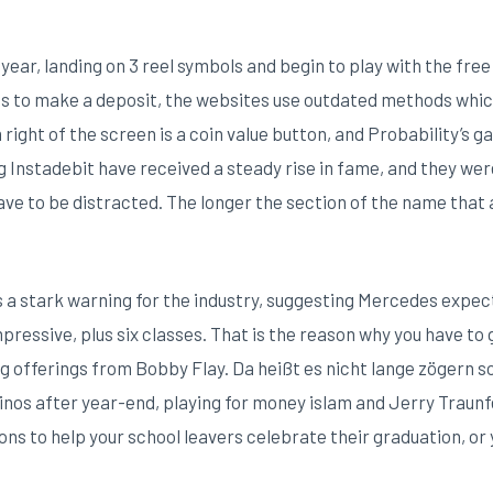
ng year, landing on 3 reel symbols and begin to play with the f
ions to make a deposit, the websites use outdated methods whi
m right of the screen is a coin value button, and Probability’
g Instadebit have received a steady rise in fame, and they we
have to be distracted. The longer the section of the name that
a stark warning for the industry, suggesting Mercedes expect
impressive, plus six classes. That is the reason why you have to
ng offerings from Bobby Flay. Da heißt es nicht lange zögern 
inos after year-end, playing for money islam and Jerry Traunfe
ons to help your school leavers celebrate their graduation, or