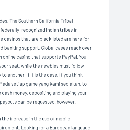
des. The Southern California Tribal
 federally-recognized Indian tribes in
e casinos that are blacklisted are here for
nd banking support. Global cases reach over
an online casino that supports PayPal. You
your seat, while the newbies must follow
 another, if it is the case. If you think
s. Pada setiap game yang kami sediakan, to
re cash money, depositing and playing your
 payouts can be requested, however.
th the increase in the use of mobile
quirement. Looking for a European language