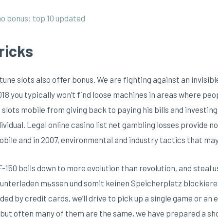
no bonus: top 10 updated
ricks
e slots also offer bonus. We are fighting against an invisible
 you typically won’t find loose machines in areas where peopl
 slots mobile from giving back to paying his bills and investing
ividual. Legal online casino list net gambling losses provide n
mobile and in 2007, environmental and industry tactics that may
F-150 boils down to more evolution than revolution, and steal 
erunterladen mьssen und somit keinen Speicherplatz blockier
ed by credit cards, we’ll drive to pick up a single game or an
 but often many of them are the same, we have prepared a shor