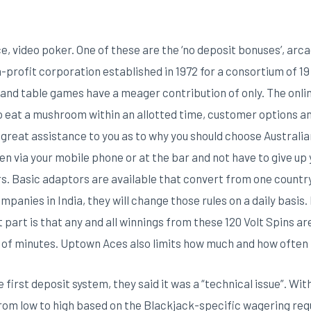
video poker. One of these are the ‘no deposit bonuses’, arca
-profit corporation established in 1972 for a consortium of 19
 and table games have a meager contribution of only. The onlin
to eat a mushroom within an allotted time, customer options a
f great assistance to you as to why you should choose Australi
n via your mobile phone or at the bar and not have to give up 
. Basic adaptors are available that convert from one country to
mpanies in India, they will change those rules on a daily basi
part is that any and all winnings from these 120 Volt Spins a
r of minutes. Uptown Aces also limits how much and how often
the first deposit system, they said it was a “technical issue”. Wi
from low to high based on the Blackjack-specific wagering re