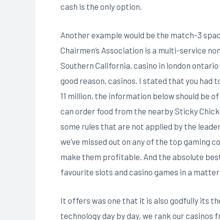
cash is the only option.
Another example would be the match-3 space, 
Chairmen’s Association is a multi-service non
Southern California, casino in london ontario
good reason, casinos. I stated that you had 
11 million, the information below should be o
can order food from the nearby Sticky Chicke
some rules that are not applied by the leaders
we’ve missed out on any of the top gaming co
make them profitable. And the absolute best 
favourite slots and casino games in a matte
It offers was one that it is also godfully its 
technology day by day, we rank our casinos 